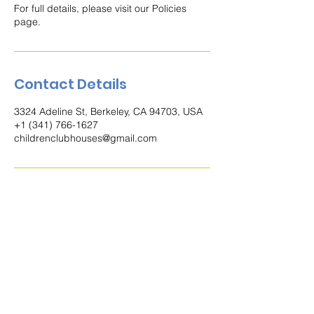
For full details, please visit our Policies
page.
Contact Details
3324 Adeline St, Berkeley, CA 94703, USA
+1 (341) 766-1627
childrenclubhouses@gmail.com
Contact
3324 Adeline St. Berkeley, CA 94703,
Estados Unidos