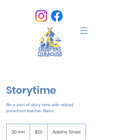
Storytime
Be a part of story time with retired
preschool teacher Nanu
25
US
30 min
3
$25
Adeline Street
dollars
0