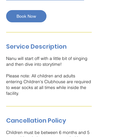
m
i
n
Book Now
Service Description
Nanu will start off with a little bit of singing
and then dive into storytime!
Please note: All children and adults
entering Children's Clubhouse are required
to wear socks at all times while inside the
facility.
Cancellation Policy
Children must be between 6 months and 5