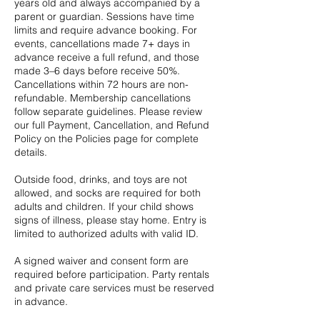
years old and always accompanied by a
parent or guardian. Sessions have time
limits and require advance booking. For
events, cancellations made 7+ days in
advance receive a full refund, and those
made 3–6 days before receive 50%.
Cancellations within 72 hours are non-
refundable. Membership cancellations
follow separate guidelines. Please review
our full Payment, Cancellation, and Refund
Policy on the Policies page for complete
details.
Outside food, drinks, and toys are not
allowed, and socks are required for both
adults and children. If your child shows
signs of illness, please stay home. Entry is
limited to authorized adults with valid ID.
A signed waiver and consent form are
required before participation. Party rentals
and private care services must be reserved
in advance.