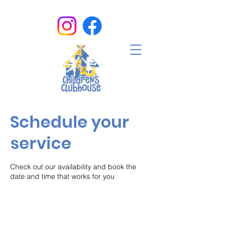
Schedule your
service
Check out our availability and book the
date and time that works for you