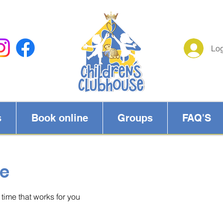
Log
s
Book online
Groups
FAQ'S
ce
time that works for you