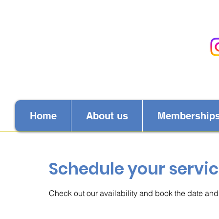
Home
About us
Membership
Schedule your servi
Check out our availability and book the date and 