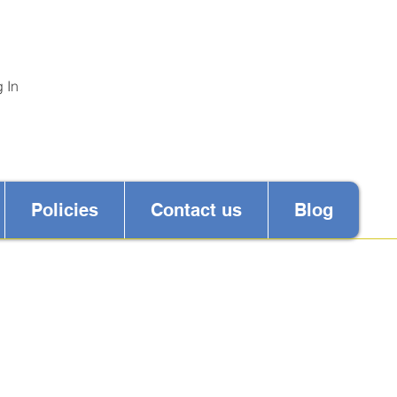
 In
Policies
Contact us
Blog